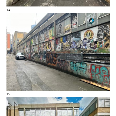
14
15