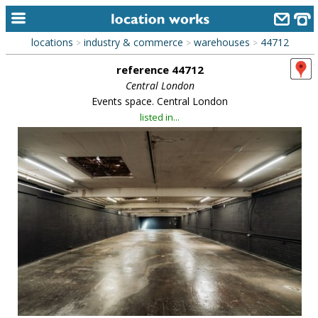
locations
industry & commerce
warehouses
44712
>
>
>
home
reference 44712
keyword search...
Central London
Events space. Central London
alphabetic index
listed in...
categories
library
new locations
contact us
meet the team
clients & credits
links