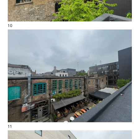
10
11