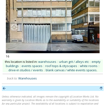
16
this location is listed in:
warehouses
::
urban grit / alleys etc
::
empty
buildings
::
events spaces
::
roof-tops & cityscapes
::
white rooms
::
drive-in studios / events
::
blank canvas / white events spaces
.
back to:
Warehouses
Unless otherwise indicated, all images remain the copyright of Location Works Ltd. No
warranty is given by Location Works as to the availability or suitability of the locations
for any particular project. The availability of all locations is subject to negotiation and