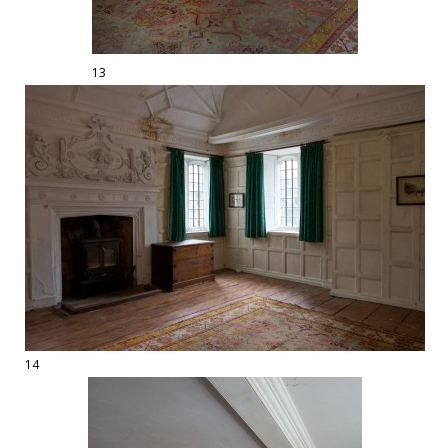
13
14