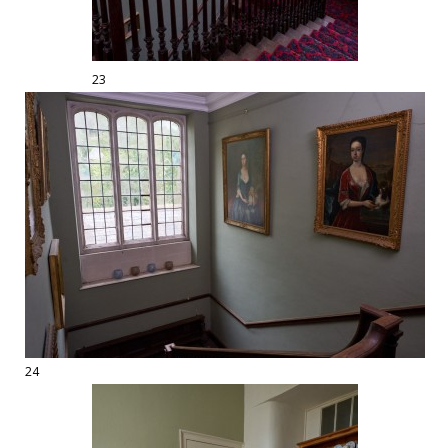
23
24