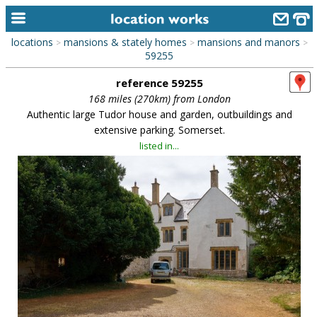
locations
mansions & stately homes
mansions and manors
>
>
>
home
59255
reference 59255
keyword search...
168 miles (270km) from London
alphabetic index
Authentic large Tudor house and garden, outbuildings and
extensive parking. Somerset.
categories
listed in...
library
new locations
contact us
meet the team
clients & credits
links