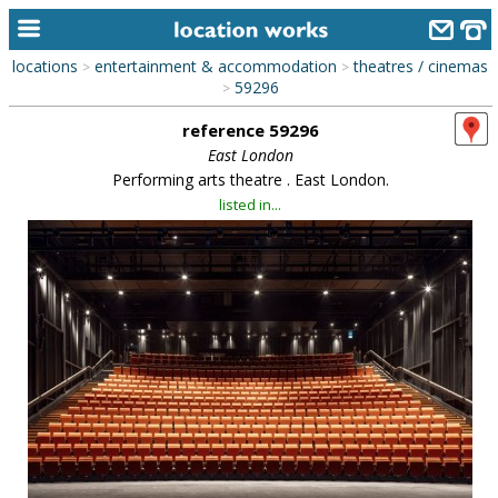
locations
entertainment & accommodation
theatres / cinemas
>
>
home
59296
>
reference 59296
keyword search...
East London
alphabetic index
Performing arts theatre . East London.
listed in...
categories
library
new locations
contact us
meet the team
clients & credits
links