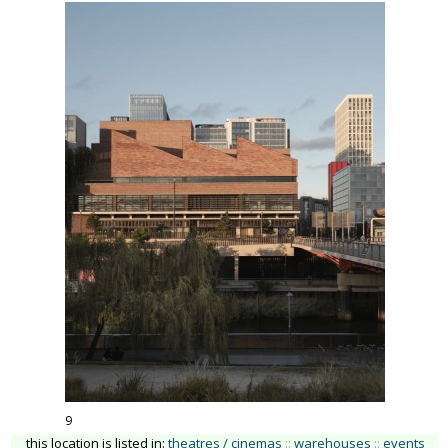
9
this location is listed in:
theatres / cinemas
::
warehouses
::
events