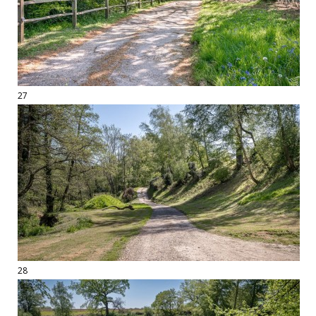
27
28