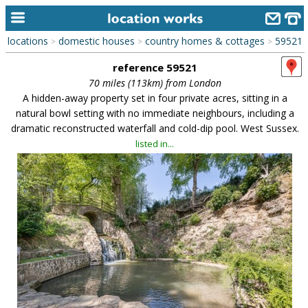
locations
domestic houses
country homes & cottages
59521
>
>
>
home
reference 59521
keyword search...
70 miles (113km) from London
A hidden-away property set in four private acres, sitting in a
alphabetic index
natural bowl setting with no immediate neighbours, including a
dramatic reconstructed waterfall and cold-dip pool. West Sussex.
categories
listed in...
library
new locations
contact us
meet the team
clients & credits
links