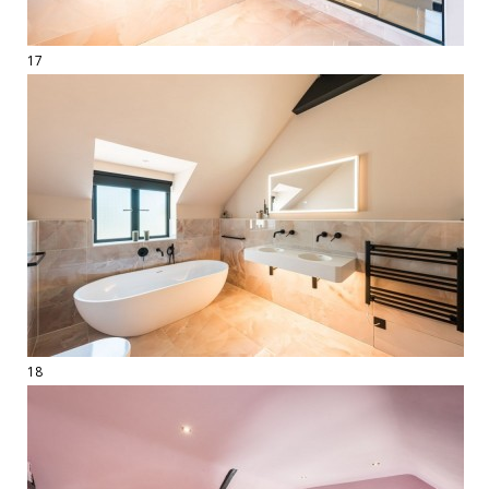
17
18