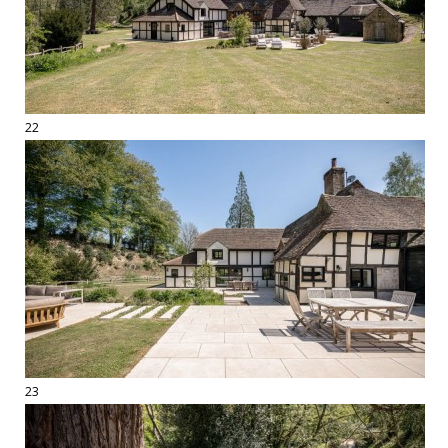
22
23