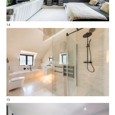
14
15