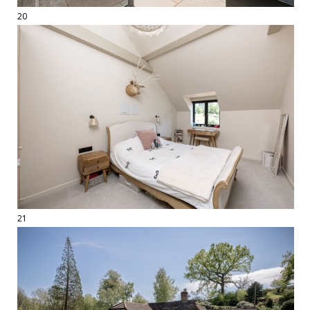
20
21