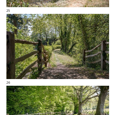
25
26