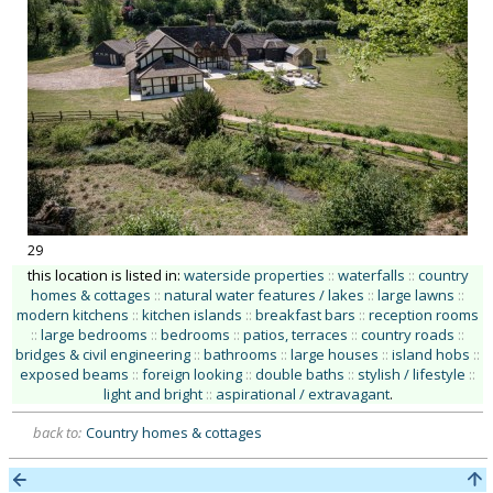
29
this location is listed in:
waterside properties
::
waterfalls
::
country
homes & cottages
::
natural water features / lakes
::
large lawns
::
modern kitchens
::
kitchen islands
::
breakfast bars
::
reception rooms
::
large bedrooms
::
bedrooms
::
patios, terraces
::
country roads
::
bridges & civil engineering
::
bathrooms
::
large houses
::
island hobs
::
exposed beams
::
foreign looking
::
double baths
::
stylish / lifestyle
::
light and bright
::
aspirational / extravagant
.
back to:
Country homes & cottages