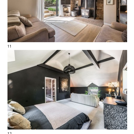
11
12