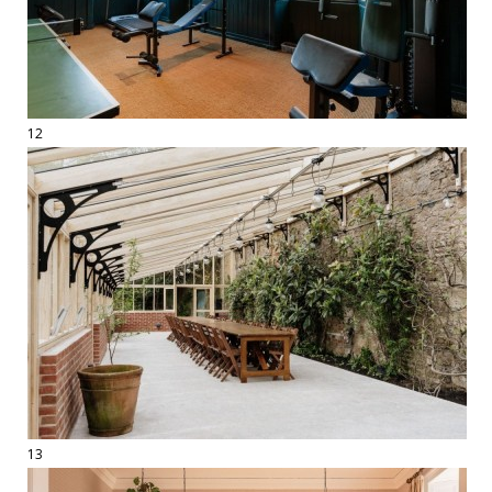
12
13