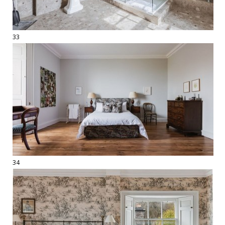
33
34