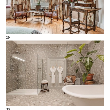
29
30