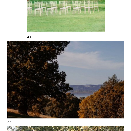
43
44