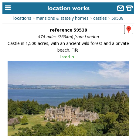
locations
mansions & stately homes
castles
59538
>
>
>
home
reference 59538
keyword search...
474 miles (763km) from London
Castle in 1,500 acres, with an ancient wild forest and a private
alphabetic index
beach. Fife.
listed in...
categories
library
new locations
contact us
meet the team
clients & credits
links