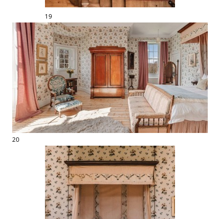
19
20