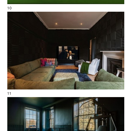
10
11