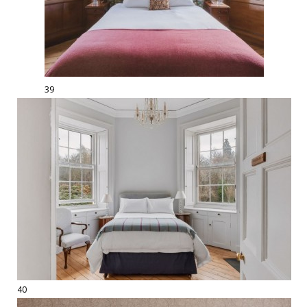
39
40