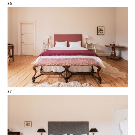
36
37