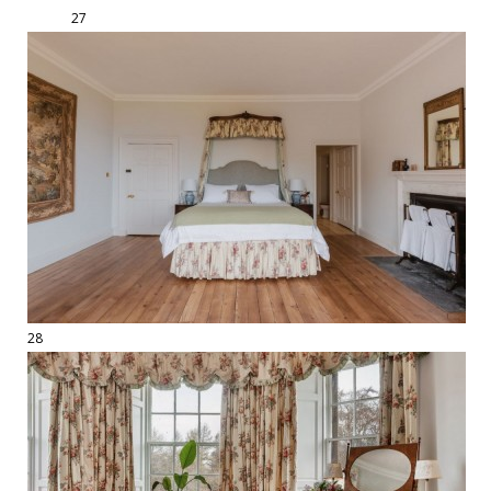
27
28