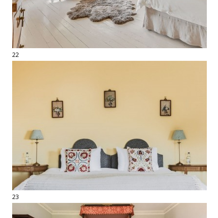
22
23