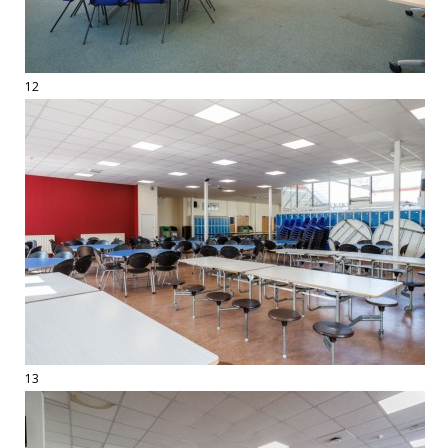
12
13