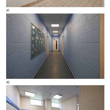
41
42