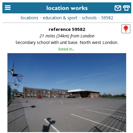
locations
education & sport
schools
59582
>
>
>
home
reference 59582
keyword search...
21 miles (34km) from London
Secondary school with unit base. North west London.
alphabetic index
listed in...
categories
library
new locations
contact us
meet the team
clients & credits
links