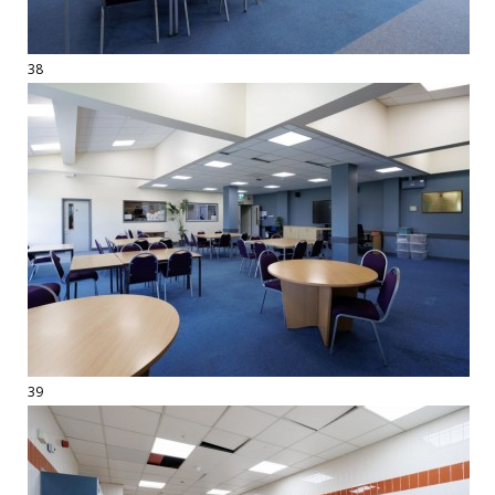
38
39