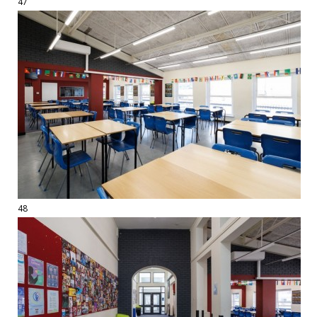
47
48