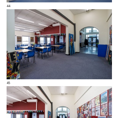
44
45