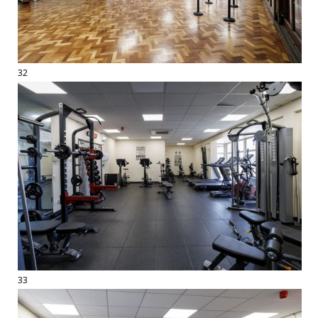
32
33