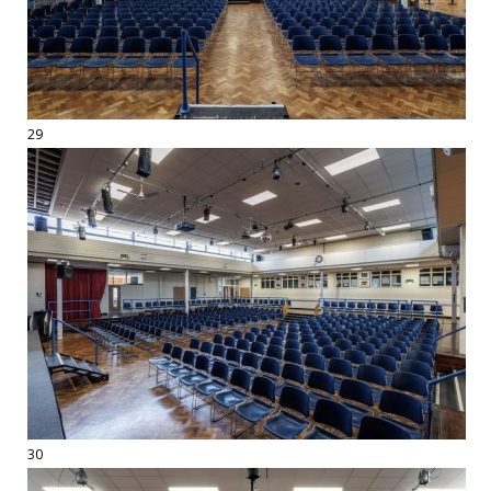
29
30