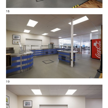
18
19