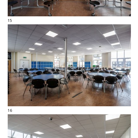
15
16