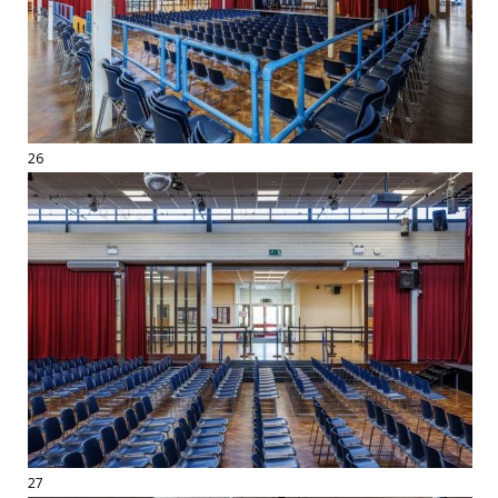
26
27