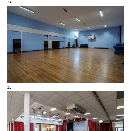
24
25