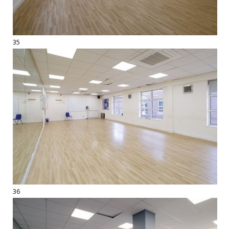
35
36