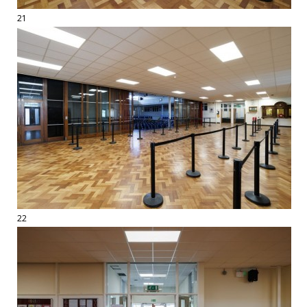
21
22