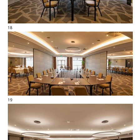
18
19