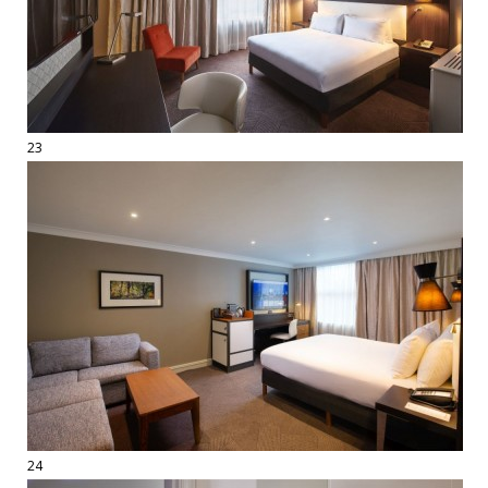
23
24