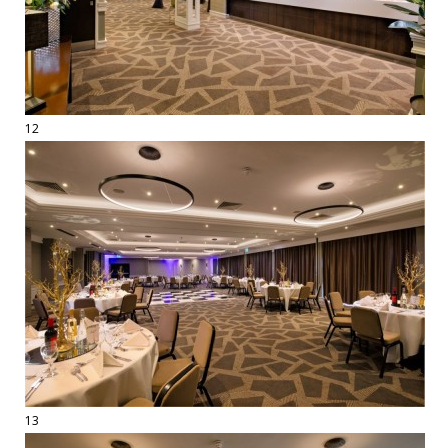
12
13