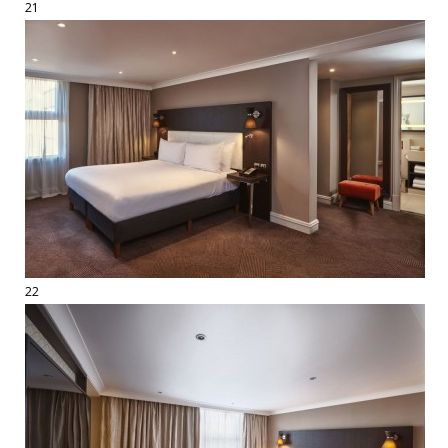
21
22