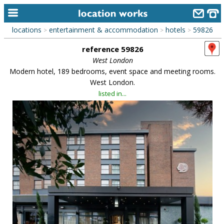
locations
entertainment & accommodation
hotels
59826
>
>
>
home
reference 59826
keyword search...
West London
Modern hotel, 189 bedrooms, event space and meeting rooms.
alphabetic index
West London.
listed in...
categories
library
new locations
contact us
meet the team
clients & credits
links