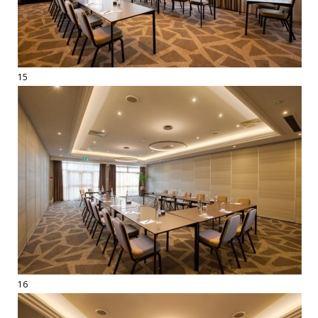
15
16