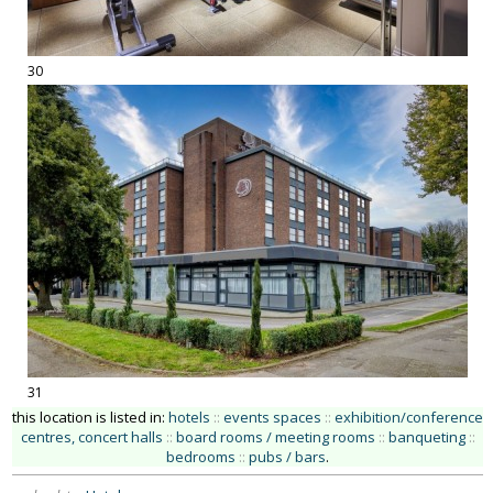
30
31
this location is listed in:
hotels
::
events spaces
::
exhibition/conference
centres, concert halls
::
board rooms / meeting rooms
::
banqueting
::
bedrooms
::
pubs / bars
.