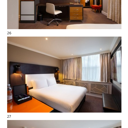
26
27