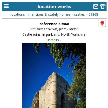
locations
mansions & stately homes
castles
59868
>
>
>
home
reference 59868
keyword search...
211 miles (340km) from London
Castle ruins, in parkland. North Yorkshire.
alphabetic index
listed in...
categories
library
new locations
contact us
meet the team
clients & credits
links