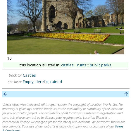
10
this location is listed in:
castles
::
ruins
::
public parks
.
back to:
Castles
see also:
Empty, derelict, ruined
Unless otherwise indicated, all images remain the copyright of Location Works Ltd. No
warranty is given by Location Works as to the availability or suitability of the locations
for any particular project. The availability of all locations is subject to negotiation and
contract; please contact us to discuss your requirements. Location Works is a
commercial library: we charge a fee for the use of our locations. All distances shown are
approximate. Your use of our web site is dependent upon your acceptance of our
Terms
& Conditions
.