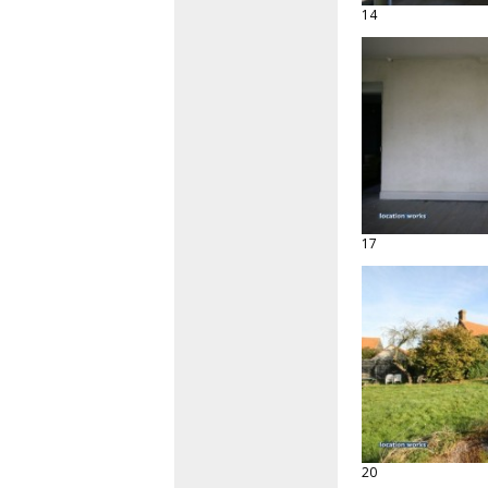
14
17
20