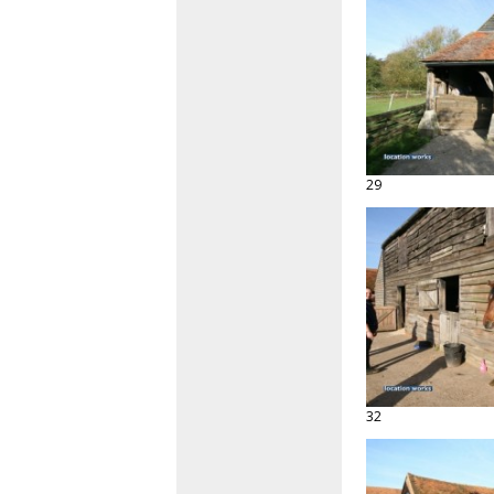
29
32