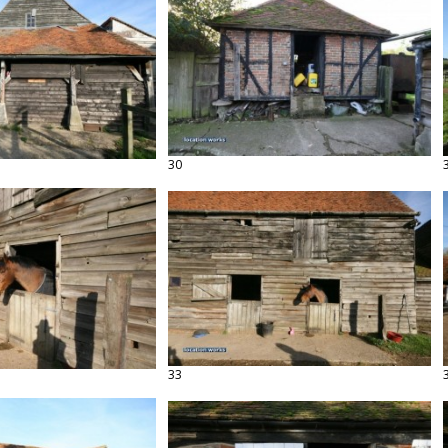
30
33