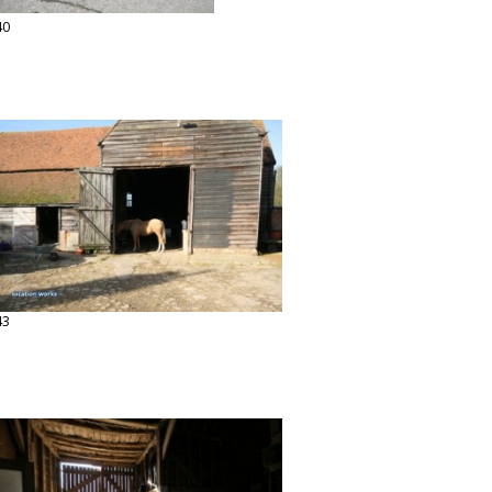
40
43