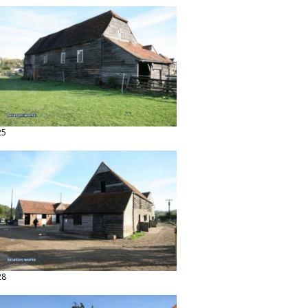
25
28