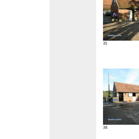
35
38