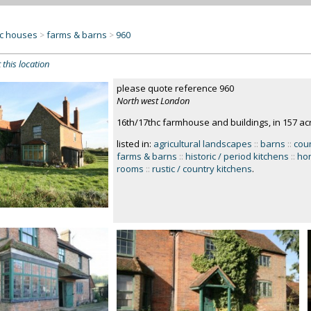
c houses
farms & barns
960
>
>
 this location
please quote reference 960
North west London
16th/17thc farmhouse and buildings, in 157 ac
listed in:
agricultural landscapes
::
barns
::
cou
farms & barns
::
historic / period kitchens
::
hor
rooms
::
rustic / country kitchens
.