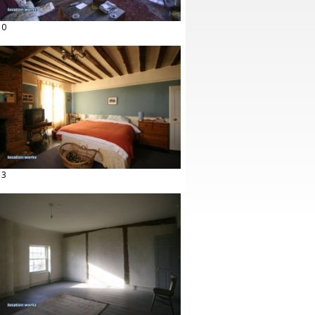
10
13