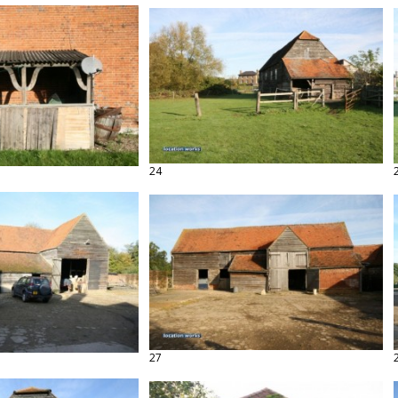
24
27