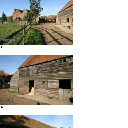
31
34