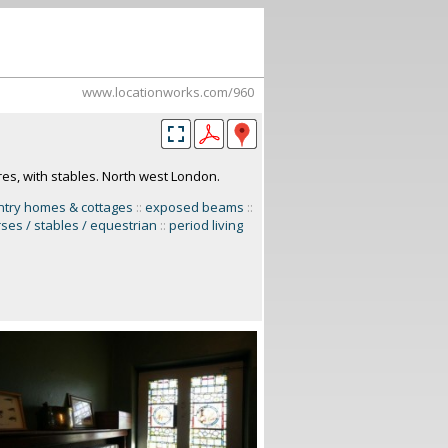
www.locationworks.com/960
res, with stables. North west London.
ntry homes & cottages
::
exposed beams
::
ses / stables / equestrian
::
period living