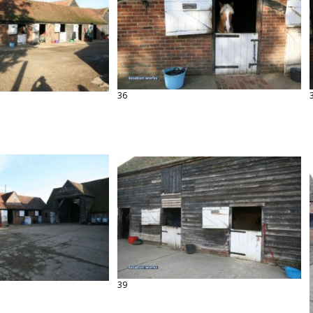
36
39