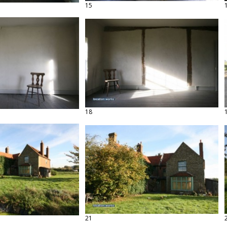
15
18
21