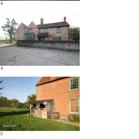
16
19
22