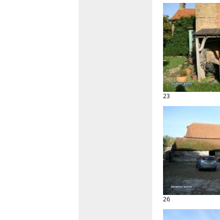
23
26