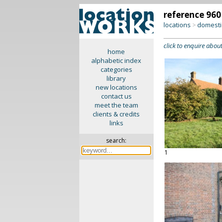
reference 960
locations
domesti
>
click to enquire about
home
alphabetic index
categories
library
new locations
contact us
meet the team
clients & credits
links
search:
1