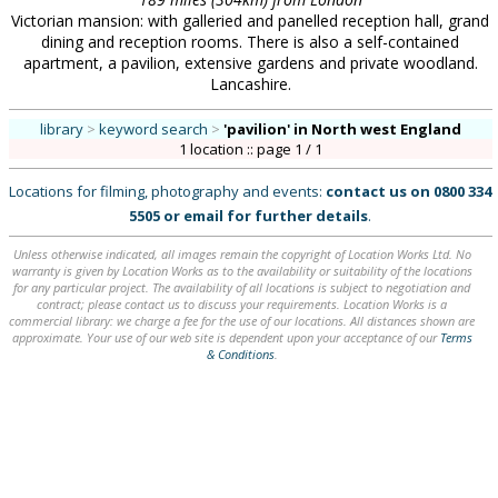
Victorian mansion: with galleried and panelled reception hall, grand
dining and reception rooms. There is also a self-contained
apartment, a pavilion, extensive gardens and private woodland.
Lancashire.
library
>
keyword search
>
'pavilion'
in North west England
1 location :: page 1 / 1
Locations for filming, photography and events:
contact us on
0800 334
5505
or
email
for further details
.
Unless otherwise indicated, all images remain the copyright of Location Works Ltd. No
warranty is given by Location Works as to the availability or suitability of the locations
for any particular project. The availability of all locations is subject to negotiation and
contract; please contact us to discuss your requirements. Location Works is a
commercial library: we charge a fee for the use of our locations. All distances shown are
approximate. Your use of our web site is dependent upon your acceptance of our
Terms
& Conditions
.