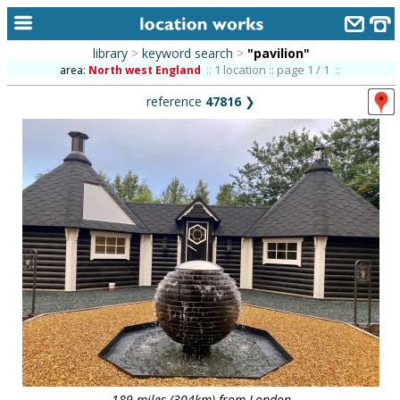
library
>
keyword search
>
"pavilion"
home
1 location :: page 1 / 1
area:
North west England
::
::
reference
47816
❯
keyword search...
alphabetic index
categories
library
new locations
contact us
meet the team
clients & credits
links
189 miles (304km) from London