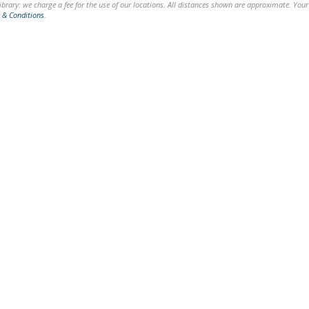
brary: we charge a fee for the use of our locations. All distances shown are approximate. Your
 & Conditions
.