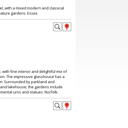
el, with a mixed modern and classical
mature gardens. Essex.
with fine interior and delightful mix of
ion. The impressive glasshouse has a
in. Surrounded by parkland and
e and lakehouse; the gardens include
mental urns and statues. Norfolk.