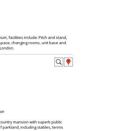
um, facilities include: Pitch and stand,
pace, changing rooms, unit base and
 London.
don
 country mansion with superb public
f parkland, including stables, tennis