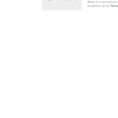
Works is a commercial li
acceptance of our
Terms