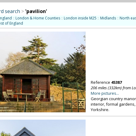
d search
>
'pavilion'
England
::
London & Home Counties
::
London inside M25
::
Midlands
::
North eas
st of England
Reference
45387
206 miles (332km) from L
More pictures...
Georgian country manor 
interior, formal gardens,
Yorkshire.