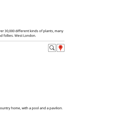
r 30,000 different kinds of plants, many
d follies. West London.
untry home, with a pool and a pavilion.