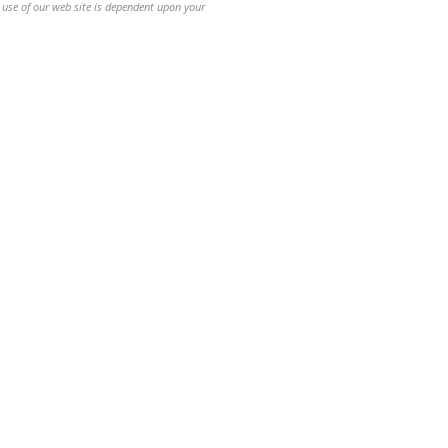
 use of our web site is dependent upon your