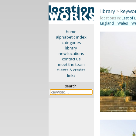
library
>
keywor
locations in:
East of 
England
::
Wales
::
We
home
alphabetic index
categories
library
new locations
contact us
meet the team
clients & credits
links
search: