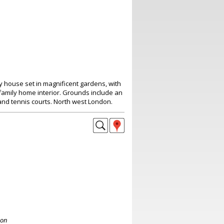
y house set in magnificent gardens, with
family home interior. Grounds include an
and tennis courts. North west London.
don