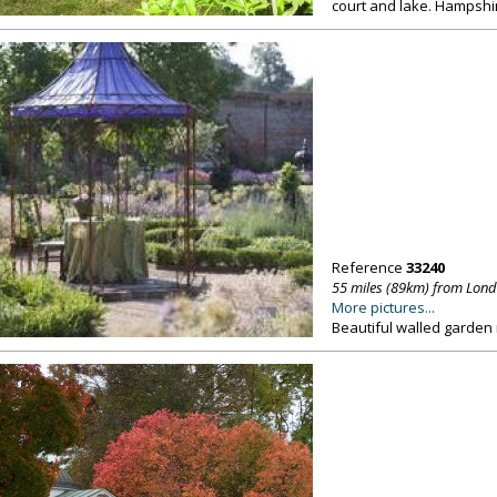
court and lake. Hampshi
Reference
33240
55 miles (89km) from Lon
More pictures...
Beautiful walled garden 