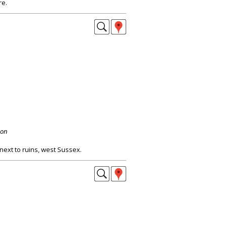
re.
don
next to ruins, west Sussex.