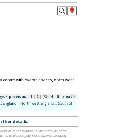
a centre with events spaces, north west
ge:
<
previous
|
1
|
2
|
(3)
|
4
|
5
|
next
>
t England
::
North west England
::
South of
rther details
.
ks as to the availability or suitability of the
ntact us to discuss your requirements. Location