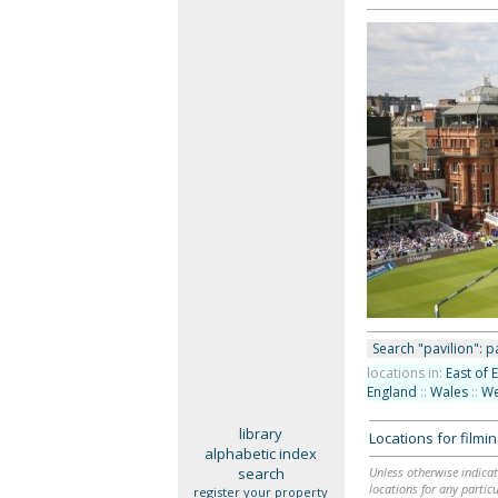
Search "pavilion": pa
locations in:
East of 
England
::
Wales
::
We
library
Locations for film
alphabetic index
search
Unless otherwise indicat
locations for any particu
register your property