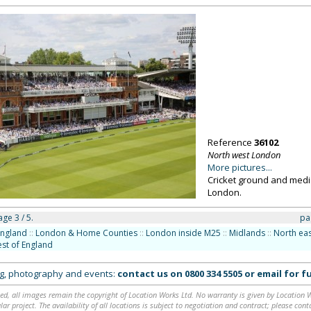
Reference
36102
North west London
More pictures...
Cricket ground and medi
London.
ge 3 / 5.
pa
England
::
London & Home Counties
::
London inside M25
::
Midlands
::
North eas
st of England
ing, photography and events:
contact us on
0800 334 5505
or
email
for fu
ed, all images remain the copyright of Location Works Ltd. No warranty is given by Location Wor
lar project. The availability of all locations is subject to negotiation and contract; please co