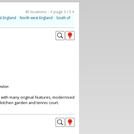
45 locations ::
<
page 3 / 5
>
t England
::
North west England
::
South of
ondon
with many original features, modernised
 kitchen garden and tennis court.