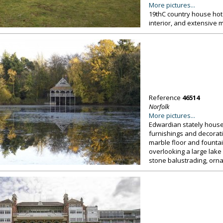
More pictures...
19thC country house hot
interior, and extensive 
Reference
46514
Norfolk
More pictures...
Edwardian stately house, 
furnishings and decorat
marble floor and founta
overlooking a large lak
stone balustrading, orna