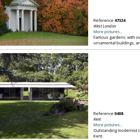
Reference
47324
West London
More pictures...
Famous gardens: with ove
ornamental buildings, an
Reference
0408
Kent
More pictures...
Outstanding modernist co
Kent.