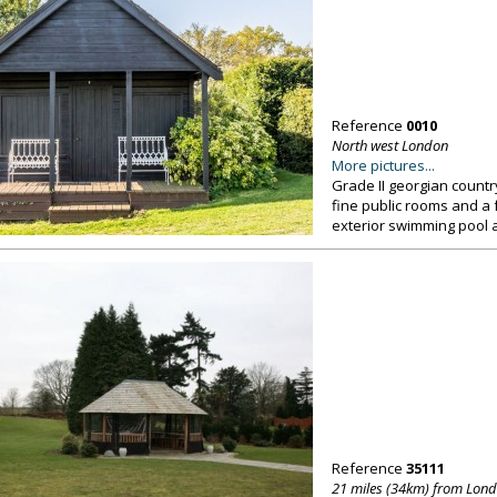
Reference
0010
North west London
More pictures...
Grade II georgian countr
fine public rooms and a 
exterior swimming pool 
Reference
35111
21 miles (34km) from Lon