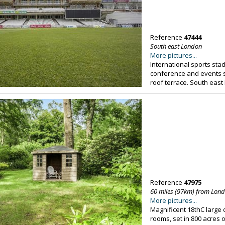
Reference
47444
South east London
More pictures...
International sports stadi
conference and events s
roof terrace. South east
Reference
47975
60 miles (97km) from Lon
More pictures...
Magnificent 18thC large
rooms, set in 800 acres o