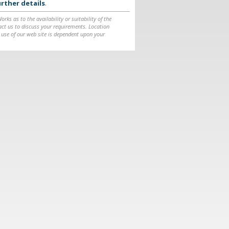
rther details
.
ks as to the availability or suitability of the
ntact us to discuss your requirements. Location
 use of our web site is dependent upon your