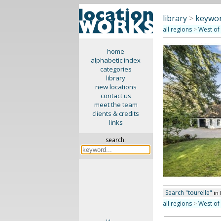
library
>
keywor
all regions
>
West of
home
alphabetic index
categories
library
new locations
contact us
meet the team
clients & credits
links
search:
Search "tourelle"
in
all regions
>
West of