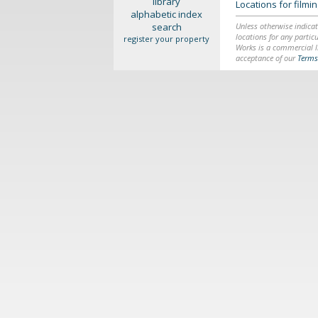
library
Locations for film
alphabetic index
search
Unless otherwise indicat
locations for any particu
register your property
Works is a commercial li
acceptance of our
Terms