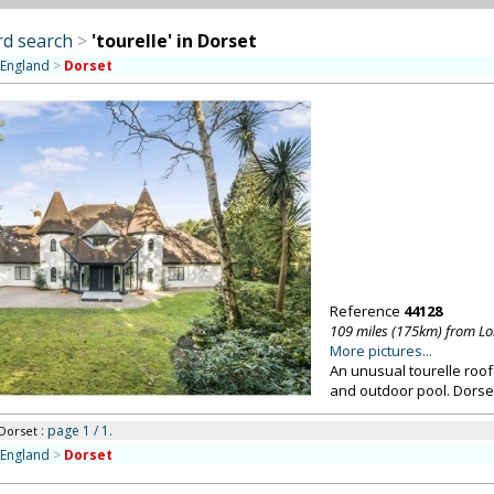
d search
>
'tourelle' in Dorset
 England
>
Dorset
Reference
44128
109 miles (175km) from L
More pictures...
An unusual tourelle roo
and outdoor pool. Dorse
: page 1 / 1.
 Dorset
 England
>
Dorset