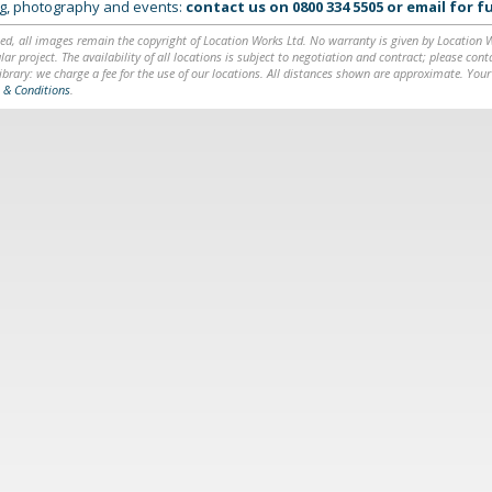
ing, photography and events:
contact us on
0800 334 5505
or
email
for fu
ed, all images remain the copyright of Location Works Ltd. No warranty is given by Location Wor
lar project. The availability of all locations is subject to negotiation and contract; please co
brary: we charge a fee for the use of our locations. All distances shown are approximate. Your
 & Conditions
.