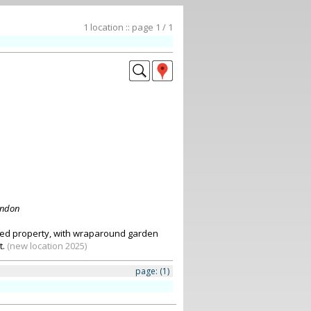
1 location :: page 1 / 1
ondon
fed property, with wraparound garden
t.
(new location 2025)
page:
(1)