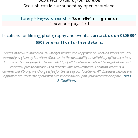
Scottish castle surrounded by open heathland.
library
>
keyword search
>
'tourelle'
in Highlands
1 location :: page 1 / 1
Locations for filming, photography and events:
contact us on
0800 334
5505
or
email
for further details
.
Unless otherwise indicated, all images remain the copyright of Location Works Ltd. No
warranty is given by Location Works as to the availability or suitability of the locations
for any particular project. The availability of all locations is subject to negotiation and
contract; please contact us to discuss your requirements. Location Works is a
commercial library: we charge a fee for the use of our locations. All distances shown are
approximate. Your use of our web site is dependent upon your acceptance of our
Terms
& Conditions
.