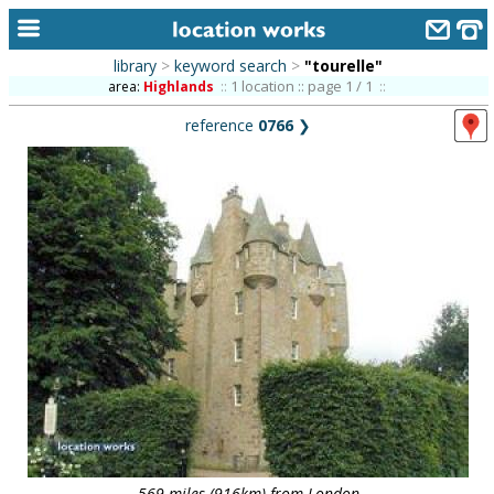
library
>
keyword search
>
"tourelle"
home
1 location :: page 1 / 1
area:
Highlands
::
::
reference
0766
❯
keyword search...
alphabetic index
categories
library
new locations
contact us
meet the team
clients & credits
links
569 miles (916km) from London