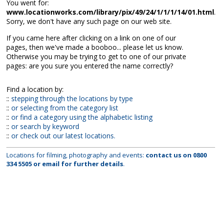
You went for:
www.locationworks.com/library/pix/49/24/1/1/1/14/01.html
.
Sorry, we don't have any such page on our web site.
If you came here after clicking on a link on one of our
pages, then we've made a booboo... please let us know.
Otherwise you may be trying to get to one of our private
pages: are you sure you entered the name correctly?
Find a location by:
::
stepping through the locations by type
::
or selecting from the category list
::
or find a category using the alphabetic listing
::
or search by keyword
::
or check out our latest locations.
Locations for filming, photography and events:
contact us on
0800
334 5505
or
email
for further details
.