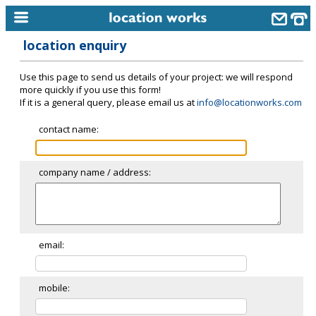
location enquiry
home
Use this page to send us details of your project: we will respond
keyword search...
more quickly if you use this form!
If it is a general query, please email us at
info@locationworks.com
alphabetic index
contact name:
categories
library
company name / address:
new locations
contact us
meet the team
email:
clients & credits
mobile:
links