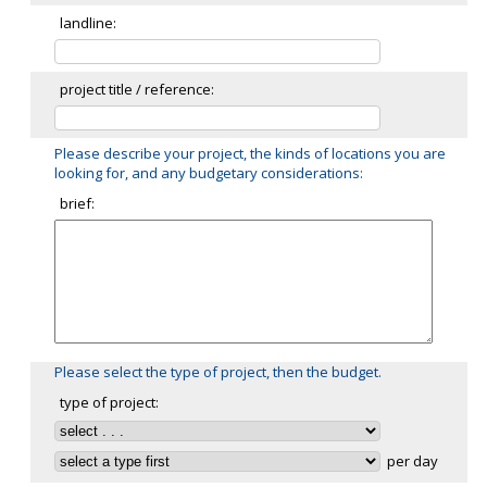
landline:
project title / reference:
Please describe your project, the kinds of locations you are
looking for, and any budgetary considerations:
brief:
Please select the type of project, then the budget.
type of project:
per day