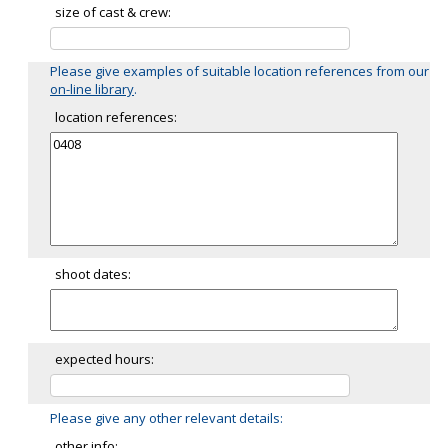
size of cast & crew:
Please give examples of suitable location references from our
on-line library
.
location references:
shoot dates:
expected hours:
Please give any other relevant details:
other info: