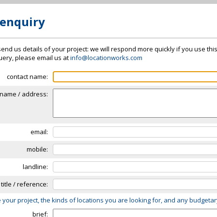
 enquiry
send us details of your project: we will respond more quickly if you use thi
 query, please email us at
info@locationworks.com
contact name:
name / address:
email:
mobile:
landline:
 title / reference:
 your project, the kinds of locations you are looking for, and any budgeta
brief: