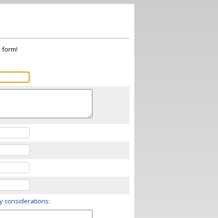
s form!
ry considerations: