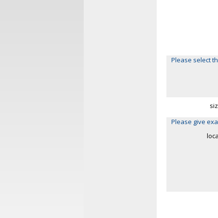
Please select th
si
Please give exa
loc