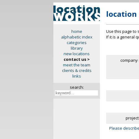
location
Use this page to 
home
If it is a general
alphabetic index
categories
library
new locations
contact us >
company 
meet the team
clients & credits
links
search:
project
Please describe