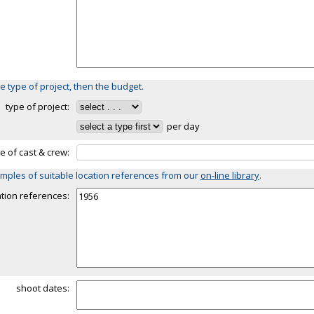
e type of project, then the budget.
type of project:
per day
ze of cast & crew:
mples of suitable location references from our
on-line library
.
ation references:
shoot dates: