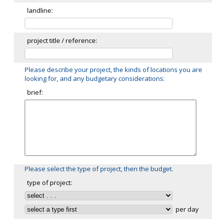
landline:
project title / reference:
Please describe your project, the kinds of locations you are
looking for, and any budgetary considerations:
brief:
Please select the type of project, then the budget.
type of project:
per day