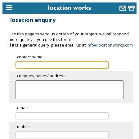
location enquiry
home
Use this page to send us details of your project: we will respond
keyword search...
more quickly if you use this form!
If it is a general query, please email us at
info@locationworks.com
alphabetic index
contact name:
categories
library
company name / address:
new locations
contact us
meet the team
email:
clients & credits
mobile:
links