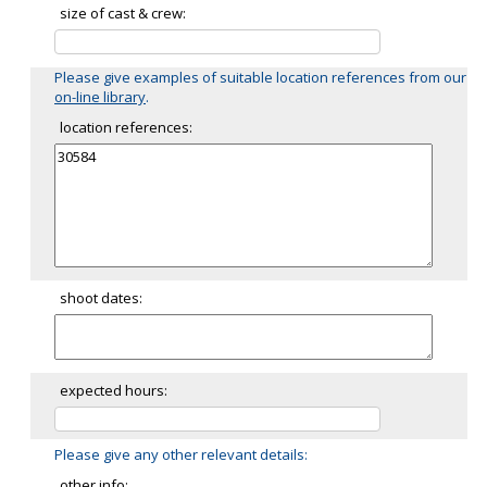
size of cast & crew:
Please give examples of suitable location references from our
on-line library
.
location references:
shoot dates:
expected hours:
Please give any other relevant details:
other info: