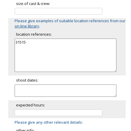
size of cast & crew:
Please give examples of suitable location references from our
on-line library
.
location references:
shoot dates:
expected hours:
Please give any other relevant details:
other info: