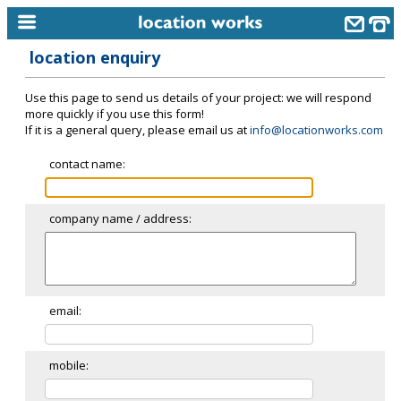
location enquiry
home
Use this page to send us details of your project: we will respond
keyword search...
more quickly if you use this form!
If it is a general query, please email us at
info@locationworks.com
alphabetic index
contact name:
categories
library
company name / address:
new locations
contact us
meet the team
email:
clients & credits
mobile:
links