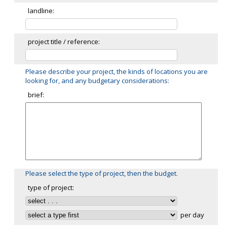
landline:
project title / reference:
Please describe your project, the kinds of locations you are
looking for, and any budgetary considerations:
brief:
Please select the type of project, then the budget.
type of project:
per day