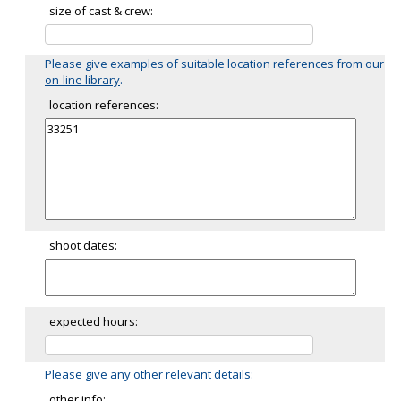
size of cast & crew:
Please give examples of suitable location references from our
on-line library
.
location references:
shoot dates:
expected hours:
Please give any other relevant details:
other info: