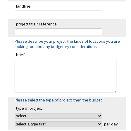
landline:
project title / reference:
Please describe your project, the kinds of locations you are
looking for, and any budgetary considerations:
brief:
Please select the type of project, then the budget.
type of project:
per day