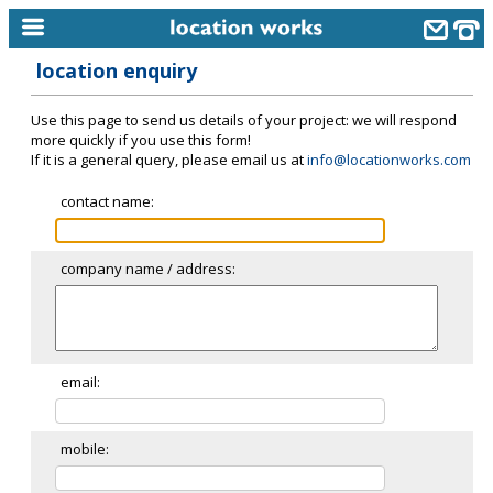
location enquiry
home
Use this page to send us details of your project: we will respond
keyword search...
more quickly if you use this form!
If it is a general query, please email us at
info@locationworks.com
alphabetic index
contact name:
categories
library
company name / address:
new locations
contact us
meet the team
email:
clients & credits
mobile:
links