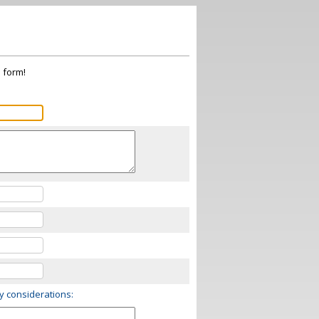
s form!
ry considerations: