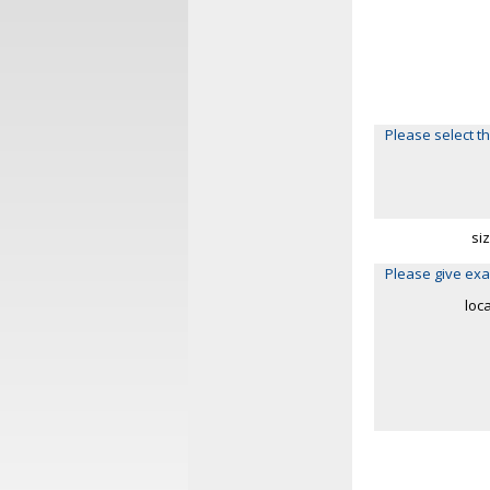
Please select th
si
Please give exa
loc