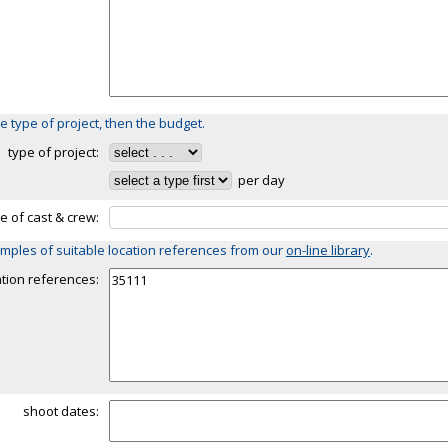
e type of project, then the budget.
type of project:
per day
ze of cast & crew:
mples of suitable location references from our
on-line library
.
ation references:
shoot dates: