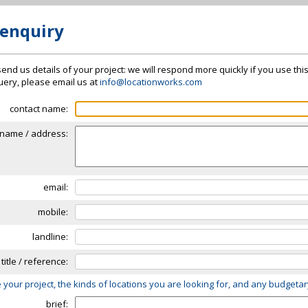
 enquiry
send us details of your project: we will respond more quickly if you use thi
 query, please email us at
info@locationworks.com
contact name:
name / address:
email:
mobile:
landline:
 title / reference:
 your project, the kinds of locations you are looking for, and any budgeta
brief: