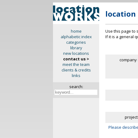
location
Use this page to 
home
If it is a general
alphabetic index
categories
library
new locations
contact us >
company 
meet the team
clients & credits
links
search:
project
Please describe