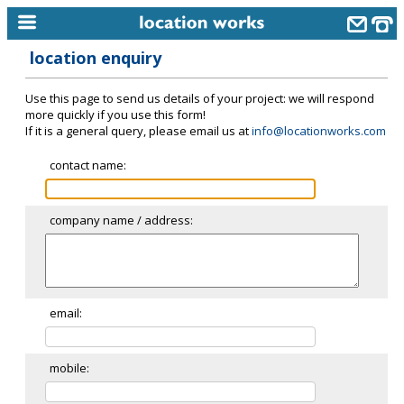
location enquiry
home
Use this page to send us details of your project: we will respond
keyword search...
more quickly if you use this form!
If it is a general query, please email us at
info@locationworks.com
alphabetic index
contact name:
categories
library
company name / address:
new locations
contact us
meet the team
email:
clients & credits
mobile:
links