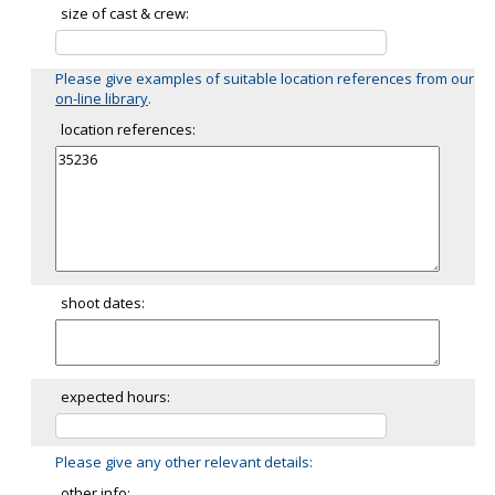
size of cast & crew:
Please give examples of suitable location references from our
on-line library
.
location references:
shoot dates:
expected hours:
Please give any other relevant details:
other info: