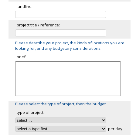
landline:
project title / reference:
Please describe your project, the kinds of locations you are
looking for, and any budgetary considerations:
brief:
Please select the type of project, then the budget.
type of project:
per day