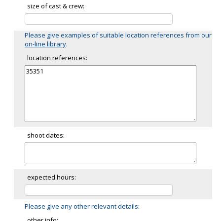
size of cast & crew:
Please give examples of suitable location references from our
on-line library
.
location references:
shoot dates:
expected hours:
Please give any other relevant details:
other info: