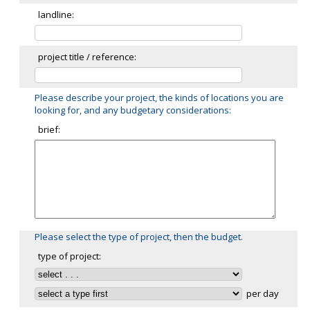
landline:
project title / reference:
Please describe your project, the kinds of locations you are
looking for, and any budgetary considerations:
brief:
Please select the type of project, then the budget.
type of project:
per day