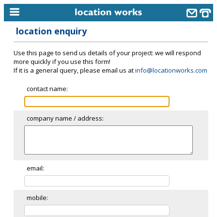
location enquiry
home
Use this page to send us details of your project: we will respond
keyword search...
more quickly if you use this form!
If it is a general query, please email us at
info@locationworks.com
alphabetic index
contact name:
categories
library
company name / address:
new locations
contact us
meet the team
email:
clients & credits
mobile:
links