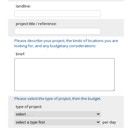
landline:
project title / reference:
Please describe your project, the kinds of locations you are
looking for, and any budgetary considerations:
brief:
Please select the type of project, then the budget.
type of project:
per day