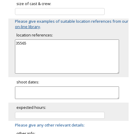
size of cast & crew:
Please give examples of suitable location references from our
on-line library
.
location references:
shoot dates:
expected hours:
Please give any other relevant details:
other info: