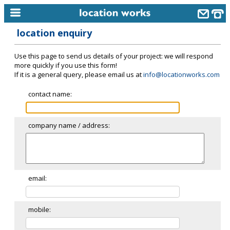
location enquiry
home
Use this page to send us details of your project: we will respond
keyword search...
more quickly if you use this form!
If it is a general query, please email us at
info@locationworks.com
alphabetic index
contact name:
categories
library
company name / address:
new locations
contact us
meet the team
email:
clients & credits
mobile:
links