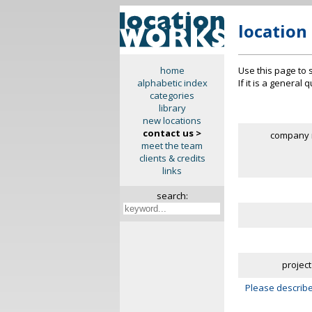
location
Use this page to 
home
If it is a general
alphabetic index
categories
library
new locations
contact us >
company 
meet the team
clients & credits
links
search:
project
Please describe