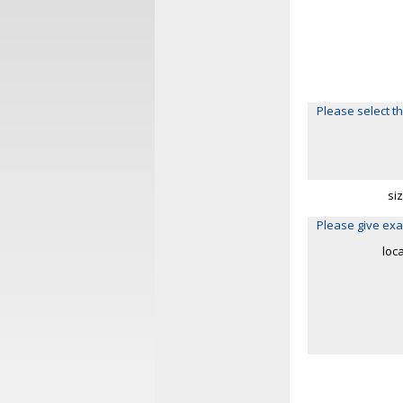
Please select th
si
Please give exa
loc