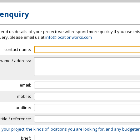
 enquiry
send us details of your project: we will respond more quickly if you use thi
 query, please email us at
info@locationworks.com
contact name:
name / address:
email:
mobile:
landline:
 title / reference:
 your project, the kinds of locations you are looking for, and any budgeta
brief: