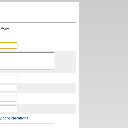
s form!
ry considerations: