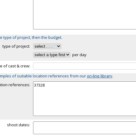
e type of project, then the budget.
type of project:
per day
ze of cast & crew:
mples of suitable location references from our
on-line library
.
ation references:
shoot dates: