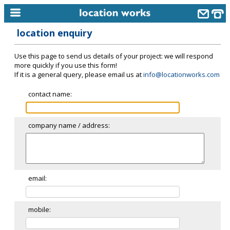
location enquiry
home
Use this page to send us details of your project: we will respond
keyword search...
more quickly if you use this form!
If it is a general query, please email us at
info@locationworks.com
alphabetic index
contact name:
categories
library
company name / address:
new locations
contact us
meet the team
email:
clients & credits
mobile:
links