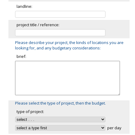
landline:
project title / reference:
Please describe your project, the kinds of locations you are
looking for, and any budgetary considerations:
brief:
Please select the type of project, then the budget.
type of project:
per day