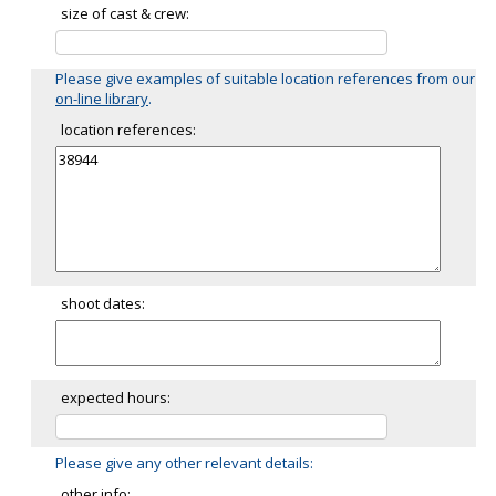
size of cast & crew:
Please give examples of suitable location references from our
on-line library
.
location references:
shoot dates:
expected hours:
Please give any other relevant details:
other info: