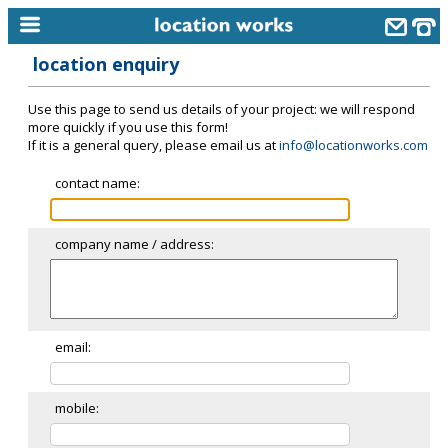
location enquiry
home
Use this page to send us details of your project: we will respond
keyword search...
more quickly if you use this form!
If it is a general query, please email us at
info@locationworks.com
alphabetic index
contact name:
categories
library
company name / address:
new locations
contact us
meet the team
email:
clients & credits
mobile:
links