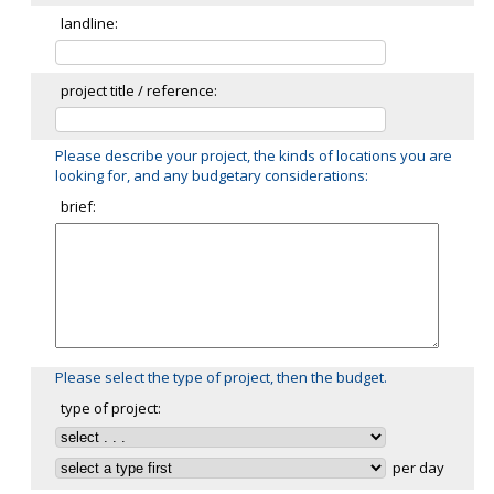
landline:
project title / reference:
Please describe your project, the kinds of locations you are
looking for, and any budgetary considerations:
brief:
Please select the type of project, then the budget.
type of project:
per day