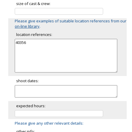
size of cast & crew:
Please give examples of suitable location references from our
on-line library
.
location references:
shoot dates:
expected hours:
Please give any other relevant details:
other info: