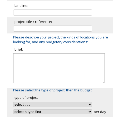
landline:
project title / reference:
Please describe your project, the kinds of locations you are
looking for, and any budgetary considerations:
brief:
Please select the type of project, then the budget.
type of project:
per day