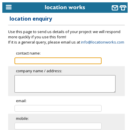
location enquiry
home
Use this page to send us details of your project: we will respond
keyword search...
more quickly if you use this form!
If it is a general query, please email us at
info@locationworks.com
alphabetic index
contact name:
categories
library
company name / address:
new locations
contact us
meet the team
email:
clients & credits
mobile:
links