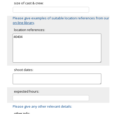
size of cast & crew:
Please give examples of suitable location references from our
on-line library
.
location references:
shoot dates:
expected hours:
Please give any other relevant details:
other info: