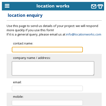
location enquiry
home
Use this page to send us details of your project: we will respond
keyword search...
more quickly if you use this form!
If it is a general query, please email us at
info@locationworks.com
alphabetic index
contact name:
categories
library
company name / address:
new locations
contact us
meet the team
email:
clients & credits
mobile:
links