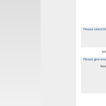
Please select th
si
Please give exa
loc