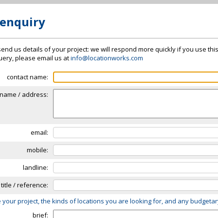
 enquiry
send us details of your project: we will respond more quickly if you use thi
 query, please email us at
info@locationworks.com
contact name:
name / address:
email:
mobile:
landline:
 title / reference:
 your project, the kinds of locations you are looking for, and any budgeta
brief: