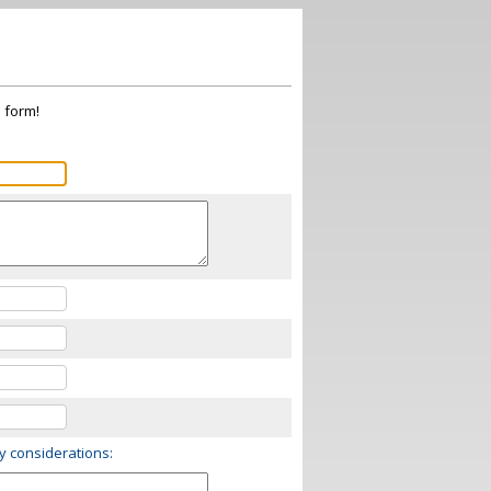
s form!
ry considerations: