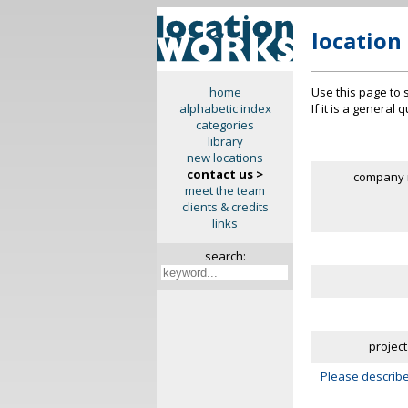
location
Use this page to 
home
If it is a general
alphabetic index
categories
library
new locations
contact us >
company 
meet the team
clients & credits
links
search:
project
Please describe