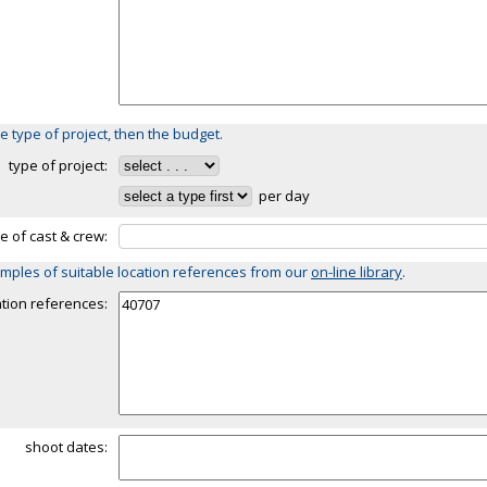
e type of project, then the budget.
type of project:
per day
ze of cast & crew:
mples of suitable location references from our
on-line library
.
ation references:
shoot dates: