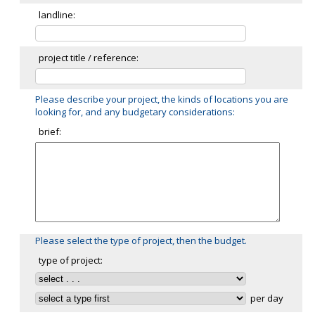
landline:
project title / reference:
Please describe your project, the kinds of locations you are
looking for, and any budgetary considerations:
brief:
Please select the type of project, then the budget.
type of project:
per day