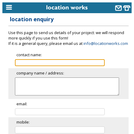
location enquiry
home
Use this page to send us details of your project: we will respond
keyword search...
more quickly if you use this form!
If it is a general query, please email us at
info@locationworks.com
alphabetic index
contact name:
categories
library
company name / address:
new locations
contact us
meet the team
email:
clients & credits
mobile:
links