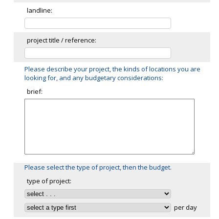
landline:
project title / reference:
Please describe your project, the kinds of locations you are
looking for, and any budgetary considerations:
brief:
Please select the type of project, then the budget.
type of project:
per day