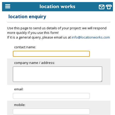
location enquiry
home
Use this page to send us details of your project: we will respond
keyword search...
more quickly if you use this form!
If it is a general query, please email us at
info@locationworks.com
alphabetic index
contact name:
categories
library
company name / address:
new locations
contact us
meet the team
email:
clients & credits
mobile:
links