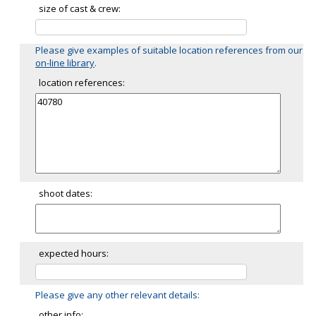
size of cast & crew:
Please give examples of suitable location references from our
on-line library
.
location references:
shoot dates:
expected hours:
Please give any other relevant details:
other info: