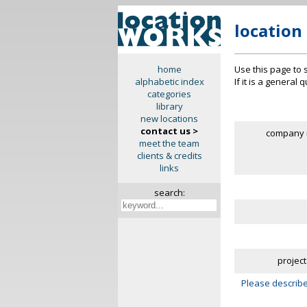
location
Use this page to 
home
If it is a general
alphabetic index
categories
library
new locations
contact us >
company 
meet the team
clients & credits
links
search:
project
Please describe