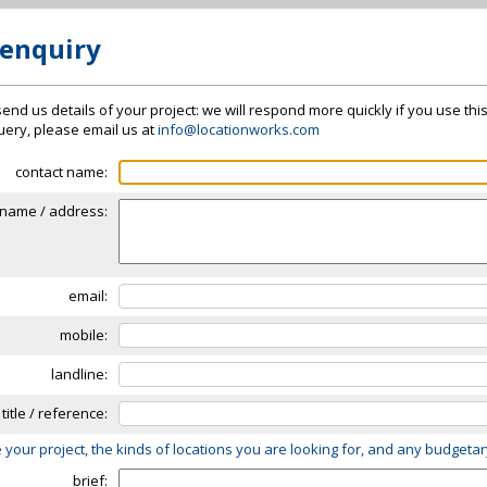
 enquiry
send us details of your project: we will respond more quickly if you use thi
 query, please email us at
info@locationworks.com
contact name:
name / address:
email:
mobile:
landline:
 title / reference:
 your project, the kinds of locations you are looking for, and any budgeta
brief: