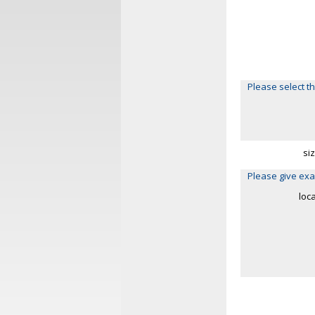
Please select th
si
Please give exa
loc