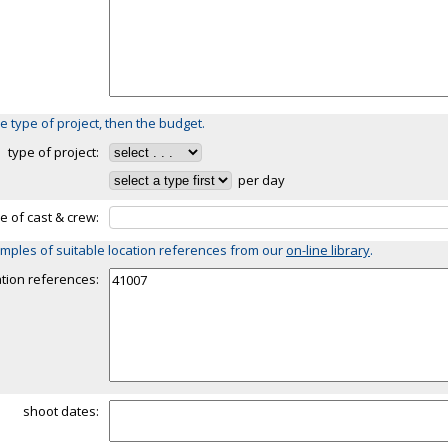
e type of project, then the budget.
type of project:
per day
ze of cast & crew:
mples of suitable location references from our
on-line library
.
ation references:
shoot dates: