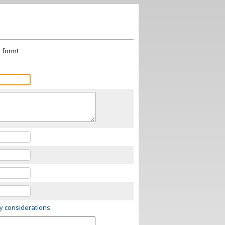
s form!
ry considerations: