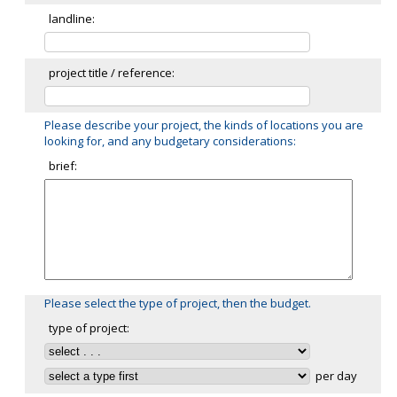
landline:
project title / reference:
Please describe your project, the kinds of locations you are
looking for, and any budgetary considerations:
brief:
Please select the type of project, then the budget.
type of project:
per day