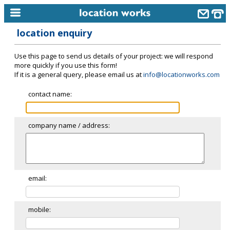
location enquiry
home
Use this page to send us details of your project: we will respond
keyword search...
more quickly if you use this form!
If it is a general query, please email us at
info@locationworks.com
alphabetic index
contact name:
categories
library
company name / address:
new locations
contact us
meet the team
email:
clients & credits
mobile:
links