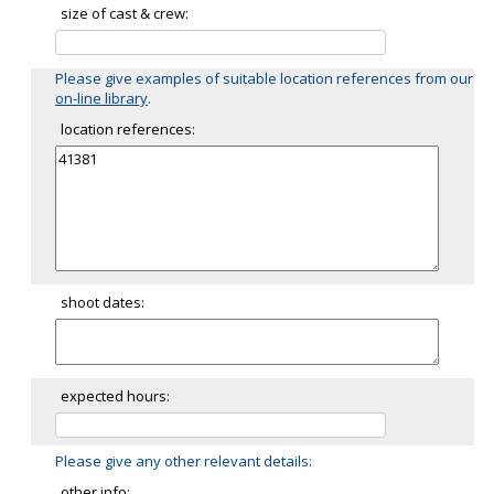
size of cast & crew:
Please give examples of suitable location references from our
on-line library
.
location references:
shoot dates:
expected hours:
Please give any other relevant details:
other info: