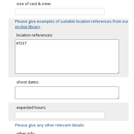
size of cast & crew:
Please give examples of suitable location references from our
on-line library
.
location references:
shoot dates:
expected hours:
Please give any other relevant details:
other info: