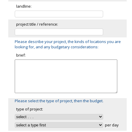
landline:
project title / reference:
Please describe your project, the kinds of locations you are
looking for, and any budgetary considerations:
brief:
Please select the type of project, then the budget.
type of project:
per day