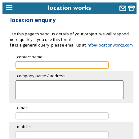
location enquiry
home
Use this page to send us details of your project: we will respond
keyword search...
more quickly if you use this form!
If it is a general query, please email us at
info@locationworks.com
alphabetic index
contact name:
categories
library
company name / address:
new locations
contact us
meet the team
email:
clients & credits
mobile:
links