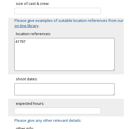
size of cast & crew:
Please give examples of suitable location references from our
on-line library
.
location references:
shoot dates:
expected hours:
Please give any other relevant details:
other info: