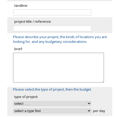
landline:
project title / reference:
Please describe your project, the kinds of locations you are
looking for, and any budgetary considerations:
brief:
Please select the type of project, then the budget.
type of project:
per day