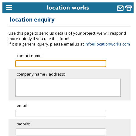
location enquiry
home
Use this page to send us details of your project: we will respond
keyword search...
more quickly if you use this form!
If it is a general query, please email us at
info@locationworks.com
alphabetic index
contact name:
categories
library
company name / address:
new locations
contact us
meet the team
email:
clients & credits
mobile:
links