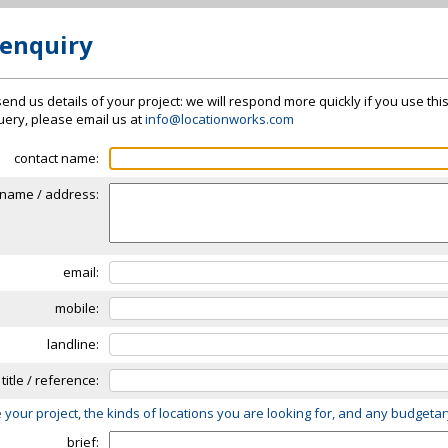
 enquiry
send us details of your project: we will respond more quickly if you use thi
 query, please email us at
info@locationworks.com
contact name:
name / address:
email:
mobile:
landline:
 title / reference:
 your project, the kinds of locations you are looking for, and any budgeta
brief: