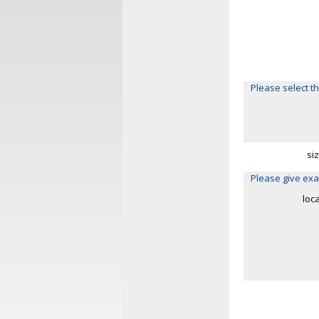
Please select th
si
Please give exa
loc