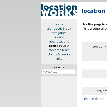
location
Use this page to 
home
If it is a general
alphabetic index
categories
library
new locations
contact us >
company 
meet the team
clients & credits
links
search:
project
Please describe