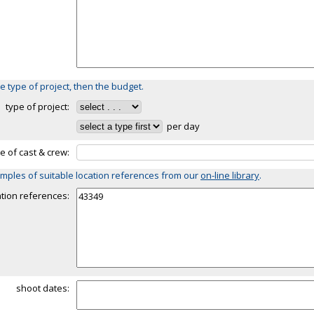
e type of project, then the budget.
type of project:
per day
ze of cast & crew:
mples of suitable location references from our
on-line library
.
ation references:
shoot dates: