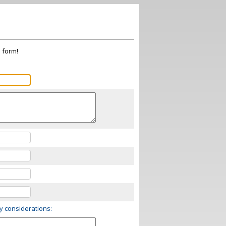
s form!
ry considerations: