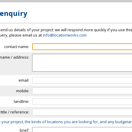
 enquiry
send us details of your project: we will respond more quickly if you use thi
 query, please email us at
info@locationworks.com
contact name:
name / address:
email:
mobile:
landline:
 title / reference:
 your project, the kinds of locations you are looking for, and any budgeta
brief: