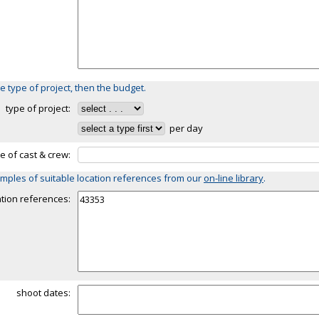
e type of project, then the budget.
type of project:
per day
ze of cast & crew:
mples of suitable location references from our
on-line library
.
ation references:
shoot dates: