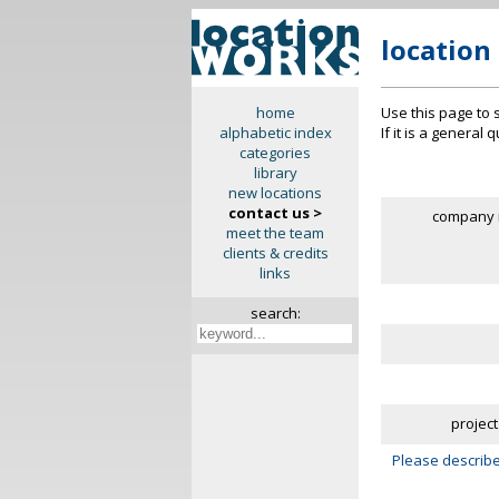
location
Use this page to 
home
If it is a general
alphabetic index
categories
library
new locations
contact us >
company 
meet the team
clients & credits
links
search:
project
Please describe