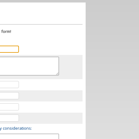
s form!
ry considerations: