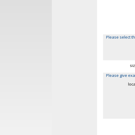
Please select th
si
Please give exa
loc