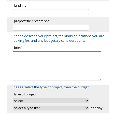
landline:
project title / reference:
Please describe your project, the kinds of locations you are
looking for, and any budgetary considerations:
brief:
Please select the type of project, then the budget.
type of project:
per day