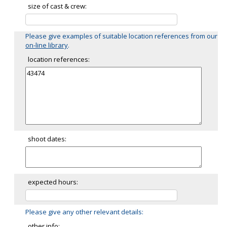
size of cast & crew:
Please give examples of suitable location references from our
on-line library
.
location references:
shoot dates:
expected hours:
Please give any other relevant details:
other info: