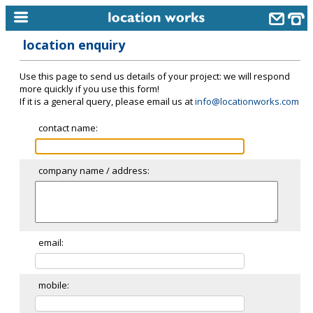
location enquiry
home
Use this page to send us details of your project: we will respond
keyword search...
more quickly if you use this form!
If it is a general query, please email us at
info@locationworks.com
alphabetic index
contact name:
categories
library
company name / address:
new locations
contact us
meet the team
email:
clients & credits
mobile:
links