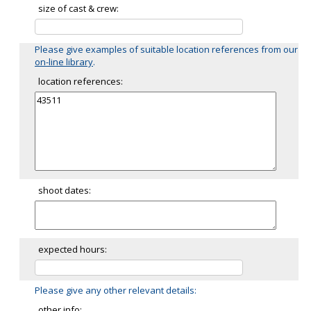
size of cast & crew:
Please give examples of suitable location references from our
on-line library
.
location references:
shoot dates:
expected hours:
Please give any other relevant details:
other info: