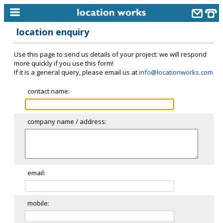
location enquiry
home
Use this page to send us details of your project: we will respond
keyword search...
more quickly if you use this form!
If it is a general query, please email us at
info@locationworks.com
alphabetic index
contact name:
categories
library
company name / address:
new locations
contact us
meet the team
email:
clients & credits
mobile:
links