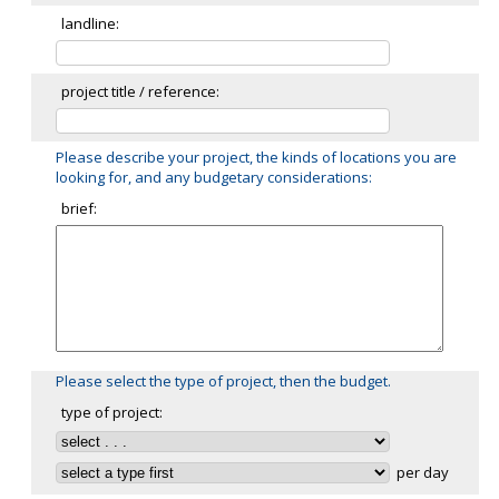
landline:
project title / reference:
Please describe your project, the kinds of locations you are
looking for, and any budgetary considerations:
brief:
Please select the type of project, then the budget.
type of project:
per day