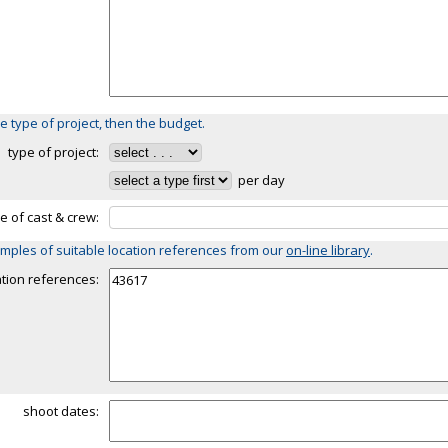
e type of project, then the budget.
type of project:
per day
ze of cast & crew:
mples of suitable location references from our
on-line library
.
ation references:
shoot dates: