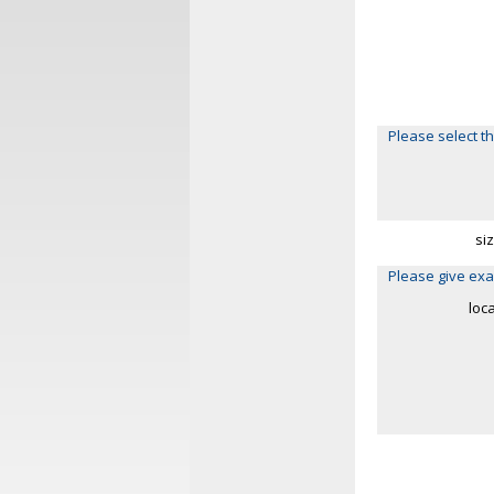
Please select th
si
Please give exa
loc