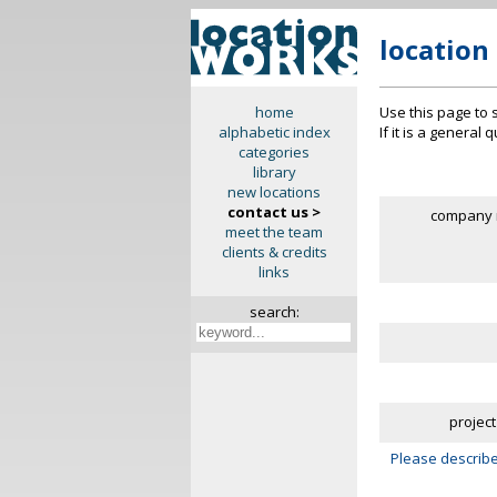
location
Use this page to 
home
If it is a general
alphabetic index
categories
library
new locations
contact us >
company 
meet the team
clients & credits
links
search:
project
Please describe