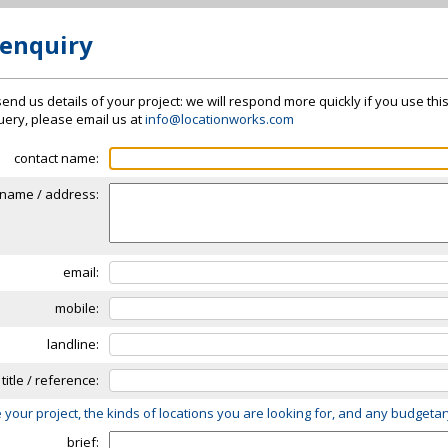
 enquiry
send us details of your project: we will respond more quickly if you use thi
 query, please email us at
info@locationworks.com
contact name:
name / address:
email:
mobile:
landline:
 title / reference:
 your project, the kinds of locations you are looking for, and any budgeta
brief: