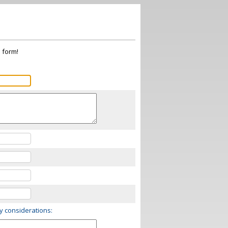
s form!
ry considerations: