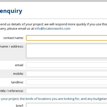
 enquiry
send us details of your project: we will respond more quickly if you use thi
 query, please email us at
info@locationworks.com
contact name:
name / address:
email:
mobile:
landline:
 title / reference:
 your project, the kinds of locations you are looking for, and any budgeta
brief: