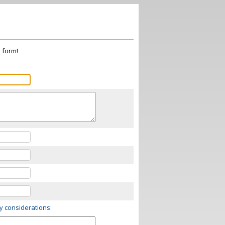
s form!
ry considerations: