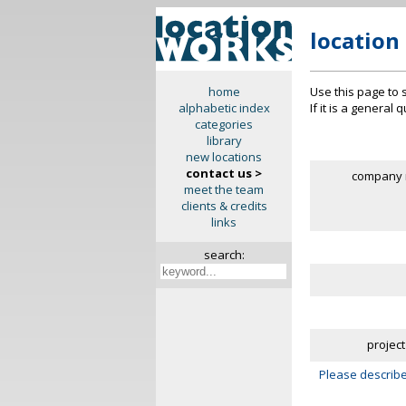
location
Use this page to 
home
If it is a general
alphabetic index
categories
library
new locations
contact us >
company 
meet the team
clients & credits
links
search:
project
Please describe