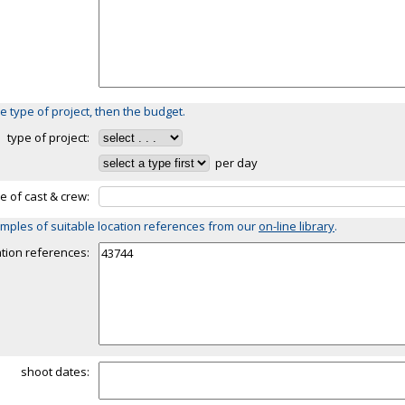
e type of project, then the budget.
type of project:
per day
ze of cast & crew:
mples of suitable location references from our
on-line library
.
ation references:
shoot dates: