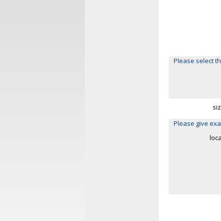
Please select th
si
Please give exa
loc