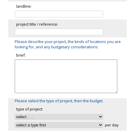
landline:
project title / reference:
Please describe your project, the kinds of locations you are
looking for, and any budgetary considerations:
brief:
Please select the type of project, then the budget.
type of project:
per day