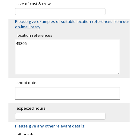
size of cast & crew:
Please give examples of suitable location references from our
on-line library
.
location references:
shoot dates:
expected hours:
Please give any other relevant details:
other info: