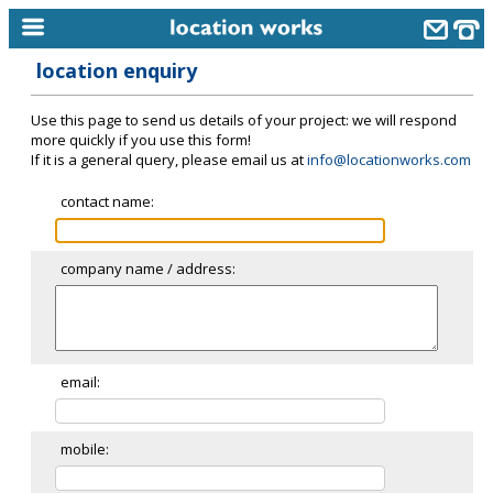
location enquiry
home
Use this page to send us details of your project: we will respond
keyword search...
more quickly if you use this form!
If it is a general query, please email us at
info@locationworks.com
alphabetic index
contact name:
categories
library
company name / address:
new locations
contact us
meet the team
email:
clients & credits
mobile:
links