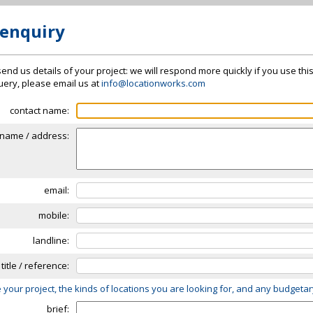
 enquiry
send us details of your project: we will respond more quickly if you use thi
 query, please email us at
info@locationworks.com
contact name:
name / address:
email:
mobile:
landline:
 title / reference:
 your project, the kinds of locations you are looking for, and any budgeta
brief: