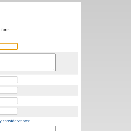
s form!
ry considerations: