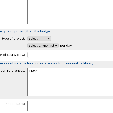
e type of project, then the budget.
type of project:
per day
ze of cast & crew:
mples of suitable location references from our
on-line library
.
ation references:
shoot dates: