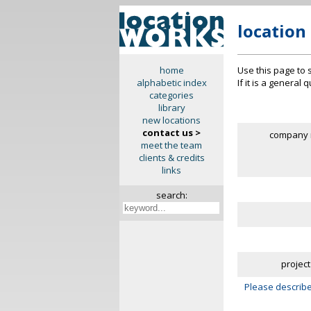
location
Use this page to 
home
If it is a general
alphabetic index
categories
library
new locations
contact us >
company 
meet the team
clients & credits
links
search:
project
Please describe