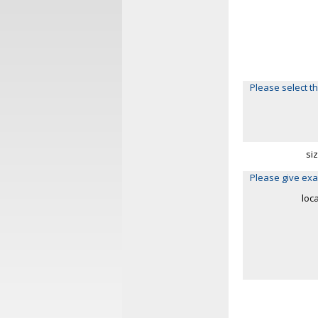
Please select th
si
Please give exa
loc