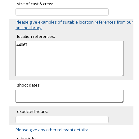
size of cast & crew:
Please give examples of suitable location references from our
on-line library
.
location references:
shoot dates:
expected hours:
Please give any other relevant details:
other info: