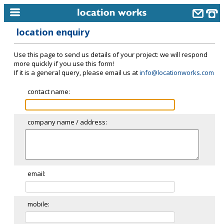
location enquiry
home
Use this page to send us details of your project: we will respond
keyword search...
more quickly if you use this form!
If it is a general query, please email us at
info@locationworks.com
alphabetic index
contact name:
categories
library
company name / address:
new locations
contact us
meet the team
email:
clients & credits
mobile:
links