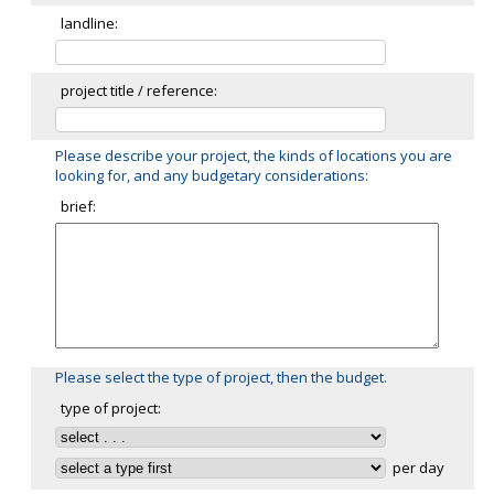
landline:
project title / reference:
Please describe your project, the kinds of locations you are
looking for, and any budgetary considerations:
brief:
Please select the type of project, then the budget.
type of project:
per day