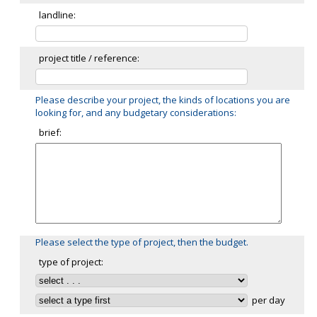
landline:
project title / reference:
Please describe your project, the kinds of locations you are
looking for, and any budgetary considerations:
brief:
Please select the type of project, then the budget.
type of project:
per day