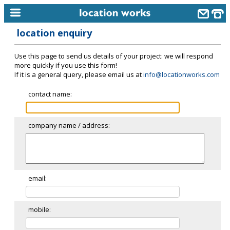
location enquiry
home
Use this page to send us details of your project: we will respond
keyword search...
more quickly if you use this form!
If it is a general query, please email us at
info@locationworks.com
alphabetic index
contact name:
categories
library
company name / address:
new locations
contact us
meet the team
email:
clients & credits
mobile:
links