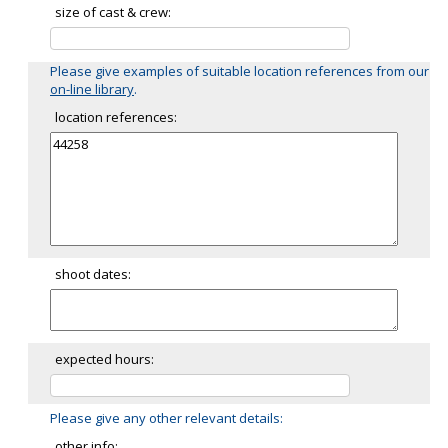
size of cast & crew:
Please give examples of suitable location references from our
on-line library
.
location references:
shoot dates:
expected hours:
Please give any other relevant details:
other info: