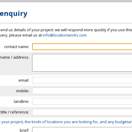
 enquiry
send us details of your project: we will respond more quickly if you use thi
 query, please email us at
info@locationworks.com
contact name:
name / address:
email:
mobile:
landline:
 title / reference:
 your project, the kinds of locations you are looking for, and any budgeta
brief: