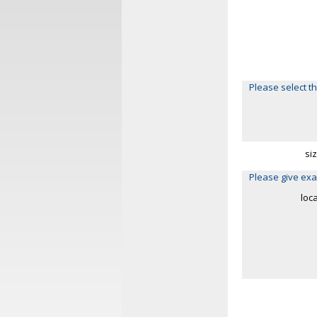
Please select th
si
Please give exa
loc