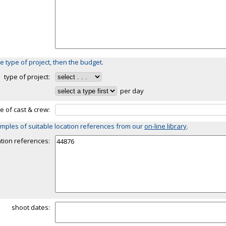
e type of project, then the budget.
type of project:
per day
ze of cast & crew:
mples of suitable location references from our
on-line library
.
ation references:
shoot dates: