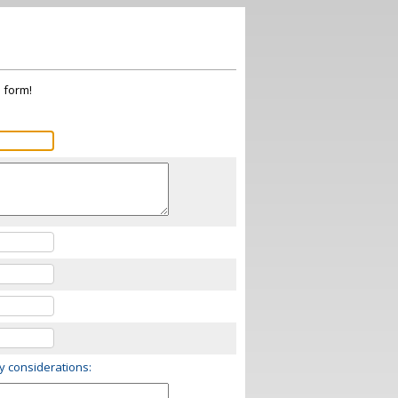
s form!
ry considerations: