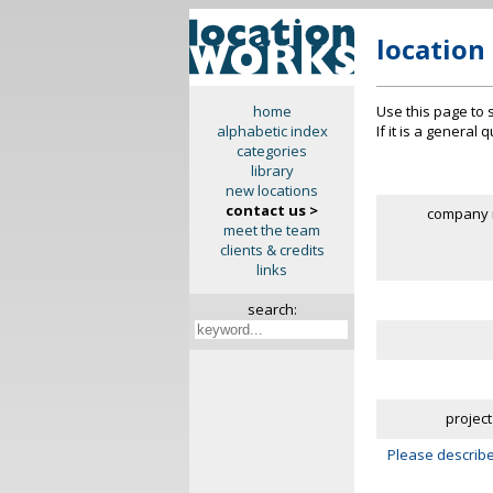
location
Use this page to 
home
If it is a general
alphabetic index
categories
library
new locations
contact us >
company 
meet the team
clients & credits
links
search:
project
Please describe