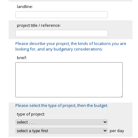
landline:
project title / reference:
Please describe your project, the kinds of locations you are
looking for, and any budgetary considerations:
brief:
Please select the type of project, then the budget.
type of project:
per day