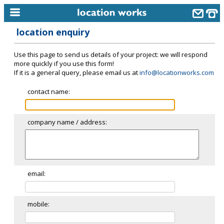
location enquiry
home
Use this page to send us details of your project: we will respond
keyword search...
more quickly if you use this form!
If it is a general query, please email us at
info@locationworks.com
alphabetic index
contact name:
categories
library
company name / address:
new locations
contact us
meet the team
email:
clients & credits
mobile:
links