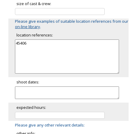
size of cast & crew:
Please give examples of suitable location references from our
on-line library
.
location references:
shoot dates:
expected hours:
Please give any other relevant details:
other info: