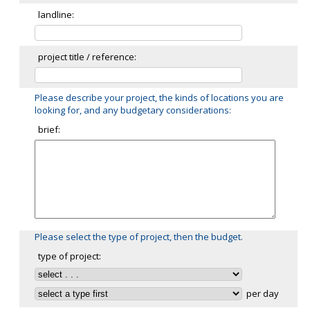
landline:
project title / reference:
Please describe your project, the kinds of locations you are
looking for, and any budgetary considerations:
brief:
Please select the type of project, then the budget.
type of project:
per day