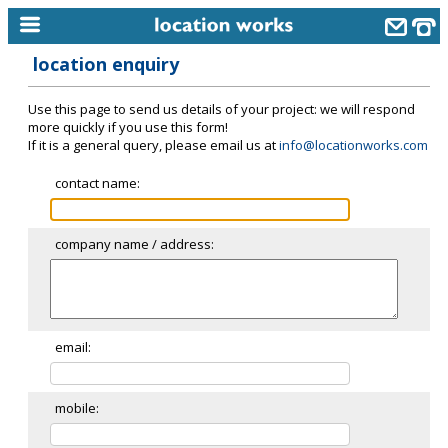
location enquiry
home
Use this page to send us details of your project: we will respond
keyword search...
more quickly if you use this form!
If it is a general query, please email us at
info@locationworks.com
alphabetic index
contact name:
categories
library
company name / address:
new locations
contact us
meet the team
email:
clients & credits
mobile:
links