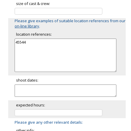
size of cast & crew:
Please give examples of suitable location references from our
on-line library
.
location references:
shoot dates:
expected hours:
Please give any other relevant details:
other info: