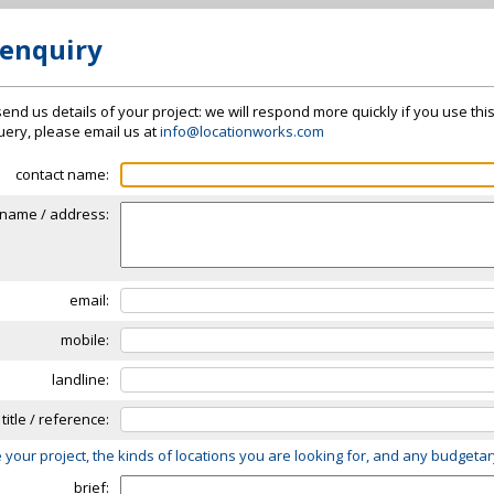
 enquiry
send us details of your project: we will respond more quickly if you use thi
 query, please email us at
info@locationworks.com
contact name:
name / address:
email:
mobile:
landline:
 title / reference:
 your project, the kinds of locations you are looking for, and any budgeta
brief: