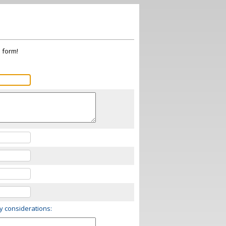
s form!
ry considerations: