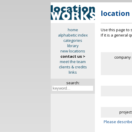
location
Use this page to 
home
If it is a general
alphabetic index
categories
library
new locations
contact us >
company 
meet the team
clients & credits
links
search:
project
Please describe