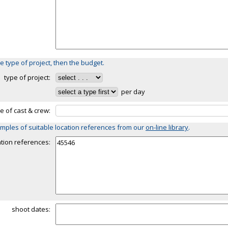
e type of project, then the budget.
type of project:
per day
ze of cast & crew:
mples of suitable location references from our
on-line library
.
ation references:
shoot dates: