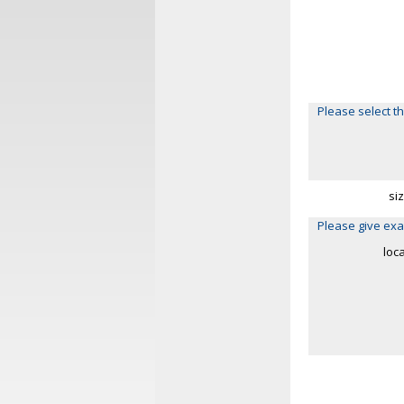
Please select th
si
Please give exa
loc