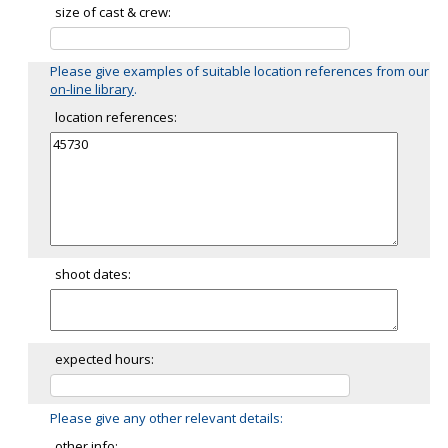
size of cast & crew:
Please give examples of suitable location references from our
on-line library
.
location references:
shoot dates:
expected hours:
Please give any other relevant details:
other info: