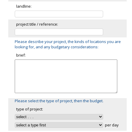
landline:
project title / reference:
Please describe your project, the kinds of locations you are
looking for, and any budgetary considerations:
brief:
Please select the type of project, then the budget.
type of project:
per day