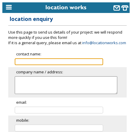
location enquiry
home
Use this page to send us details of your project: we will respond
keyword search...
more quickly if you use this form!
If it is a general query, please email us at
info@locationworks.com
alphabetic index
contact name:
categories
library
company name / address:
new locations
contact us
meet the team
email:
clients & credits
mobile:
links